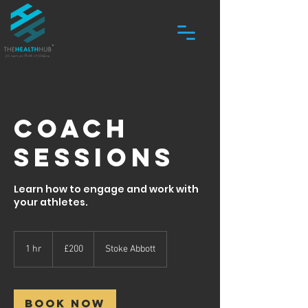
Coach
Sessions
Learn how to engage and work with
your athletes.
200
British
1 hr
1
£200
Stoke Abbott
pounds
h
Book Now