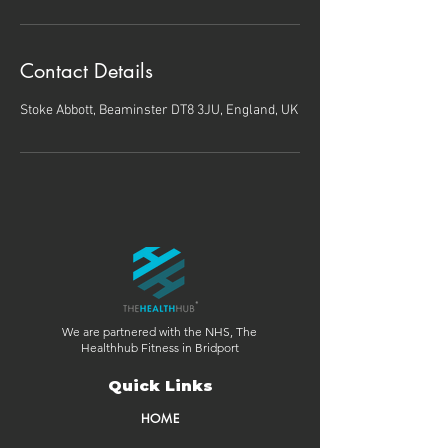
Contact Details
Stoke Abbott, Beaminster DT8 3JU, England, UK
We are partnered with the NHS, The
Healthhub Fitness in Bridport
Quick Links
HOME