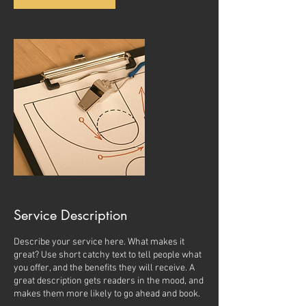
Service Description
Describe your service here. What makes it
great? Use short catchy text to tell people what
you offer, and the benefits they will receive. A
great description gets readers in the mood, and
makes them more likely to go ahead and book.