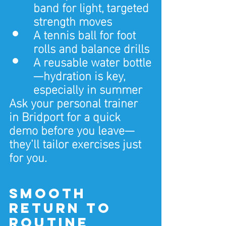
band for light, targeted 
strength moves
A tennis ball for foot 
rolls and balance drills
A reusable water bottle
—hydration is key, 
especially in summer
Ask your personal trainer 
in Bridport for a quick 
demo before you leave—
they’ll tailor exercises just 
for you.
Smooth 
Return to 
Routine