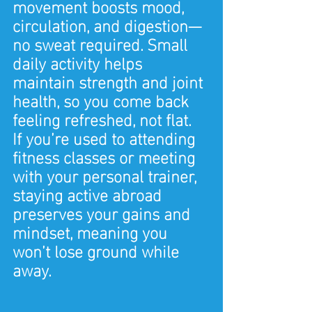
movement boosts mood, 
circulation, and digestion—
no sweat required. Small 
daily activity helps 
maintain strength and joint 
health, so you come back 
feeling refreshed, not flat.
If you’re used to attending 
fitness classes or meeting 
with your personal trainer, 
staying active abroad 
preserves your gains and 
mindset, meaning you 
won’t lose ground while 
away.