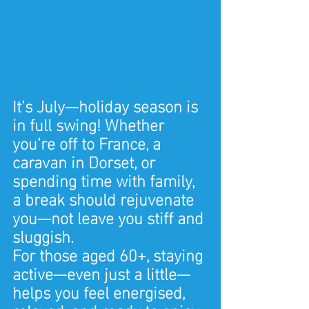
It’s July—holiday season is 
in full swing! Whether 
you’re off to France, a 
caravan in Dorset, or 
spending time with family, 
a break should rejuvenate 
you—not leave you stiff and 
sluggish.
For those aged 60+, staying 
active—even just a little—
helps you feel energised, 