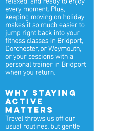
relaxed, and ready to enjoy 
every moment. Plus, 
keeping moving on holiday 
makes it so much easier to 
jump right back into your 
fitness classes in Bridport, 
Dorchester, or Weymouth, 
or your sessions with a 
personal trainer in Bridport 
when you return.
Why Staying 
Active 
Matters
Travel throws us off our 
usual routines, but gentle 