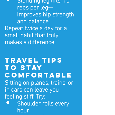
reps per leg—
improves hip strength 
and balance
Repeat twice a day for a 
small habit that truly 
makes a difference.
Travel Tips 
to Stay 
Comfortable
Sitting on planes, trains, or 
in cars can leave you 
feeling stiff. Try:
Shoulder rolls every 
hour