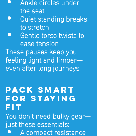
Ankle circles under 
the seat
Quiet standing breaks 
to stretch
Gentle torso twists to 
ease tension
These pauses keep you 
feeling light and limber—
even after long journeys.
Pack Smart 
for Staying 
Fit
You don’t need bulky gear—
just these essentials:
A compact resistance 