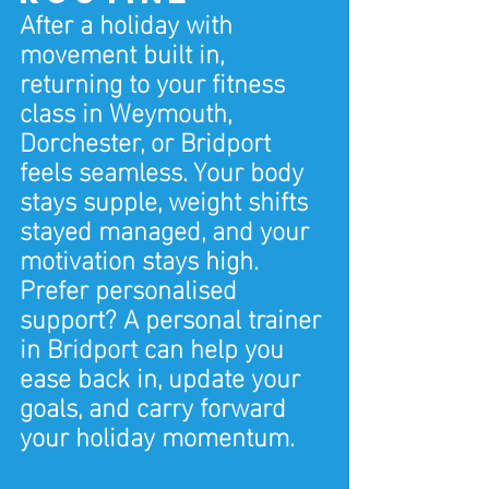
After a holiday with 
movement built in, 
returning to your fitness 
class in Weymouth, 
Dorchester, or Bridport 
feels seamless. Your body 
stays supple, weight shifts 
stayed managed, and your 
motivation stays high.
Prefer personalised 
support? A personal trainer 
in Bridport can help you 
ease back in, update your 
goals, and carry forward 
your holiday momentum.