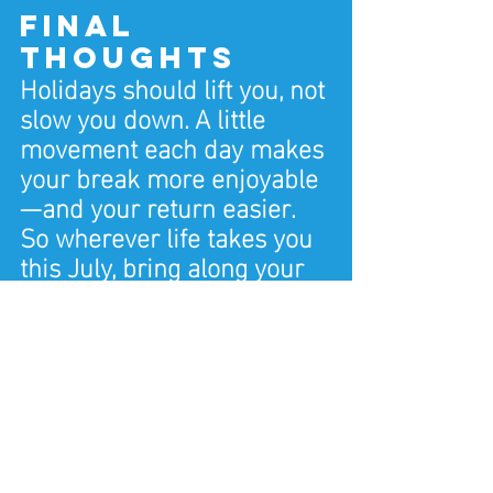
Final 
Thoughts
Holidays should lift you, not 
slow you down. A little 
movement each day makes 
your break more enjoyable
—and your return easier.
So wherever life takes you 
this July, bring along your 
routine. Stretch, move, 
breathe a bit. Your health 
travels well, too. And when 
you're back, your fitness 
classes and personal 
training options in Dorset 
are ready and waiting.