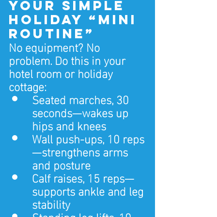
Your Simple 
Holiday “Mini 
Routine”
No equipment? No 
problem. Do this in your 
hotel room or holiday 
cottage:
Seated marches, 30 
seconds—wakes up 
hips and knees
Wall push‑ups, 10 reps
—strengthens arms 
and posture
Calf raises, 15 reps—
supports ankle and leg 
stability
Standing leg lifts, 10 