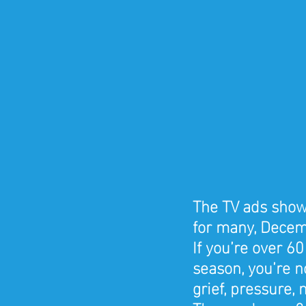
The TV ads show 
for many, Decemb
If you’re over 60
season, you’re no
grief, pressure, 