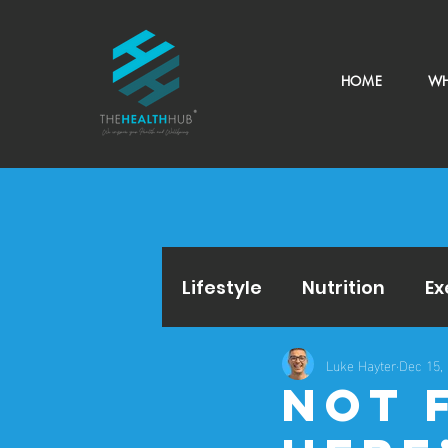
HOME
WH
Lifestyle
Nutrition
Ex
Luke Hayter
Dec 15,
Not 