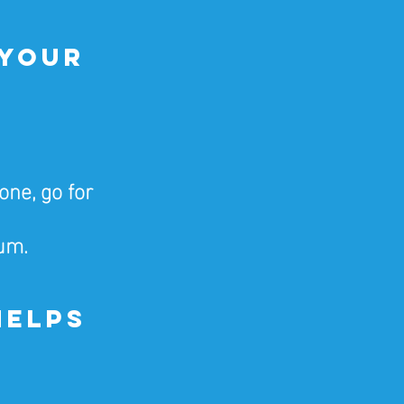
 Your 
ne, go for 
um.
Helps 