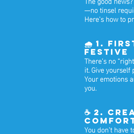
The good news? 
—no tinsel requi
Here’s how to p
🌧️ 1. Fi
Festive
There’s no “right
it. Give yourself
Your emotions a
you.
☕ 2. Cre
Comfor
You don’t have to