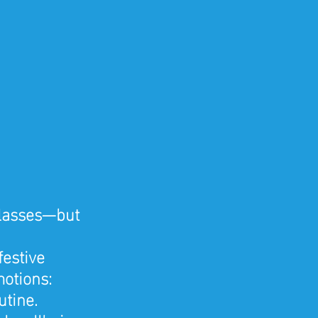
glasses—but 
festive 
motions: 
utine.