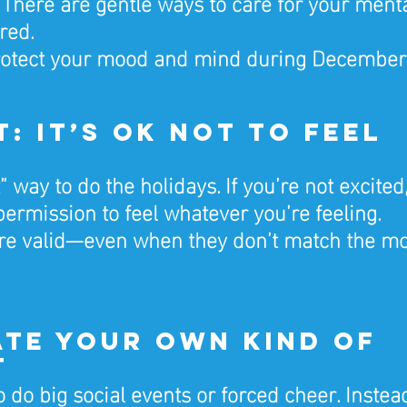
There are gentle ways to care for your ment
red.
rotect your mood and mind during December
rst: It’s OK Not to Feel 
” way to do the holidays. If you’re not excited,
 permission to feel whatever you’re feeling.
re valid—even when they don’t match the m
ate Your Own Kind of 
t
 do big social events or forced cheer. Instead