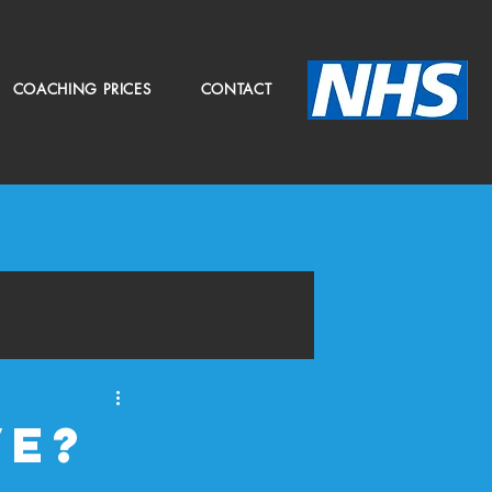
COACHING PRICES
CONTACT
ve?