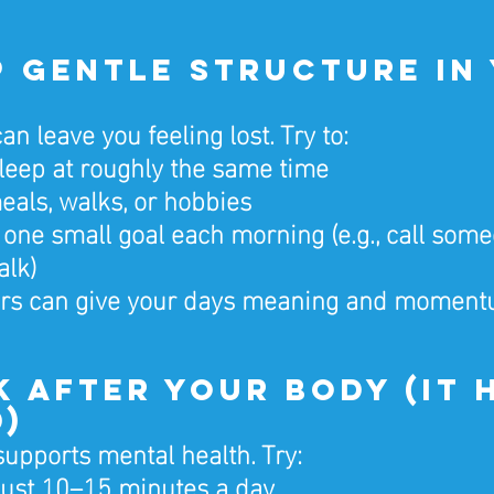
ep Gentle Structure in
an leave you feeling lost. Try to:
eep at roughly the same time
als, walks, or hobbies
one small goal each morning (e.g., call someo
alk)
hors can give your days meaning and moment
ok After Your Body (It 
d)
supports mental health. Try:
just 10–15 minutes a day