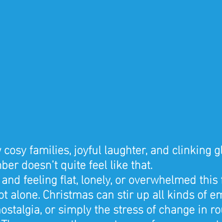
cosy families, joyful laughter, and clinking 
er doesn’t quite feel like that.
 and feeling flat, lonely, or overwhelmed this 
t alone. Christmas can stir up all kinds of e
nostalgia, or simply the stress of change in ro