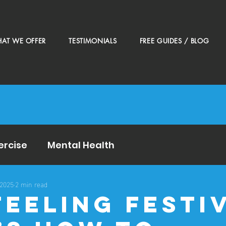
AT WE OFFER
TESTIMONIALS
FREE GUIDES / BLOG
ercise
Mental Health
 2025
2 min read
Feeling Festi