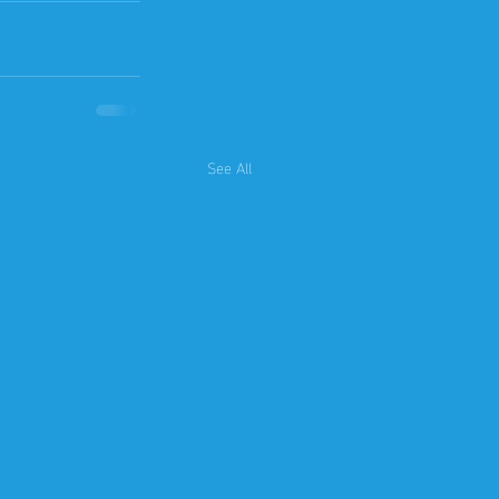
See All