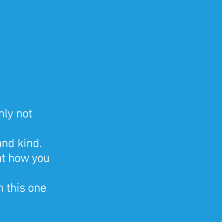
ly not 
nd kind. 
at how you 
 this one 