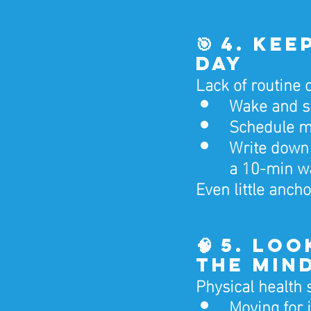
🎯 4. Ke
Day
Lack of routine c
Wake and sl
Schedule me
Write down 
a 10-min w
Even little anc
🧠 5. Lo
the Min
Physical health 
Moving for 