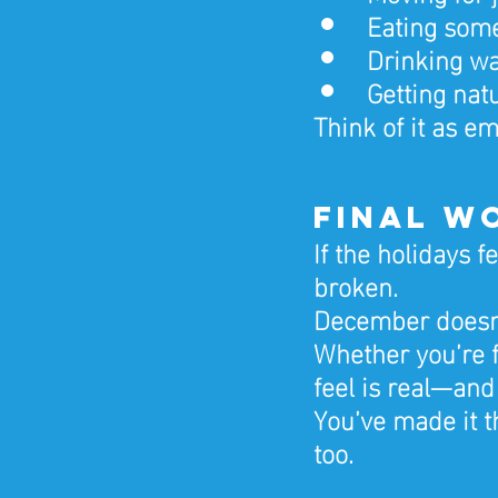
Eating some
Drinking wa
Getting nat
Think of it as em
Final W
If the holidays f
broken.
December doesn’t
Whether you’re f
feel is real—and
You’ve made it t
too.