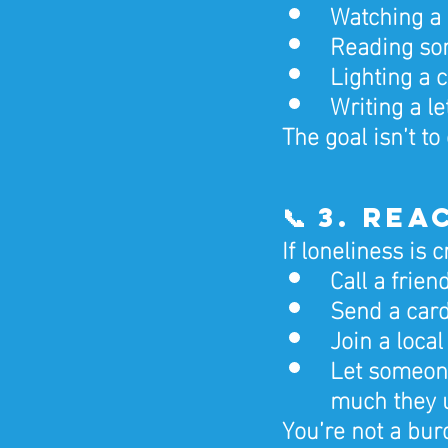
Watching a f
Reading som
Lighting a 
Writing a le
The goal isn’t to 
📞 3. Re
If loneliness is
Call a frie
Send a car
Join a loca
Let someon
much they 
You’re not a bur