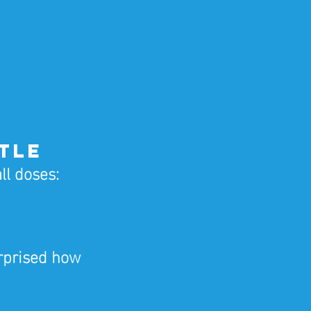
ttle
ll doses:
rprised how 