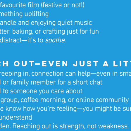
avourite film (festive or not!)
ething uplifting
candle and enjoying quiet music
tter, baking, or crafting just for fun
distract—it’s to 
soothe
.
ach Out—Even Just a Li
 creeping in, connection can help—even in sma
nd or family member for a short chat
d to someone you care about
l group, coffee morning, or online community
e know how you’re feeling—you might be su
understand
den. Reaching out is strength, not weakness.