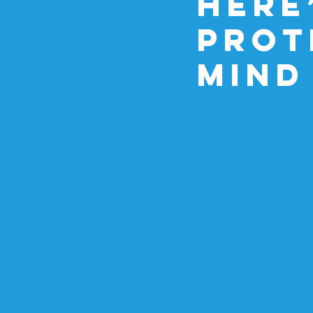
Here
Prot
Mind