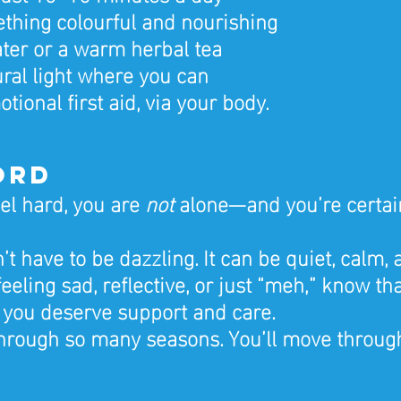
thing colourful and nourishing
ter or a warm herbal tea
ural light where you can
otional first aid, via your body.
ord
eel hard, you are 
not
 alone—and you’re certain
 have to be dazzling. It can be quiet, calm, a
eeling sad, reflective, or just “meh,” know th
 you deserve support and care.
hrough so many seasons. You’ll move through