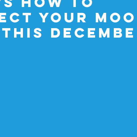
’s How to
ect Your Moo
 This Decemb