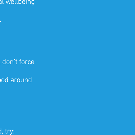
al wellbeing
.
 don’t force 
ood around 
, try: