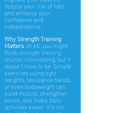
reduce your risk of falls, 
and enhance your 
confidence and 
independence.
Why Strength Training 
Matters
: At 65, you might 
think strength training 
sounds intimidating, but it 
doesn’t have to be. Simple 
exercises using light 
weights, resistance bands, 
or even bodyweight can 
build muscle, strengthen 
bones, and make daily 
activities easier. It’s not 