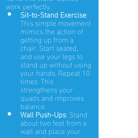
work perfectly.
Sit-to-Stand Exercise
: 
This simple movement 
mimics the action of 
getting up from a 
chair. Start seated, 
and use your legs to 
stand up without using 
your hands. Repeat 10 
times. This 
strengthens your 
quads and improves 
balance.
Wall Push-Ups
: Stand 
about two feet from a 
wall and place your 