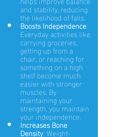
helps improve balance 
and stability, reducing 
the likelihood of falls.
Boosts Independence
: 
Everyday activities like 
carrying groceries, 
getting up from a 
chair, or reaching for 
something on a high 
shelf become much 
easier with stronger 
muscles. By 
maintaining your 
strength, you maintain 
your independence.
Increases Bone 
Density
: Weight-