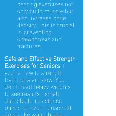
bearing exercises not 
only build muscle but 
also increase bone 
density. This is crucial 
in preventing 
osteoporosis and 
fractures.
Safe and Effective Strength 
Exercises for Seniors 
If 
you’re new to strength 
training, start slow. You 
don’t need heavy weights 
to see results—small 
dumbbells, resistance 
bands, or even household 
items like water bottles 