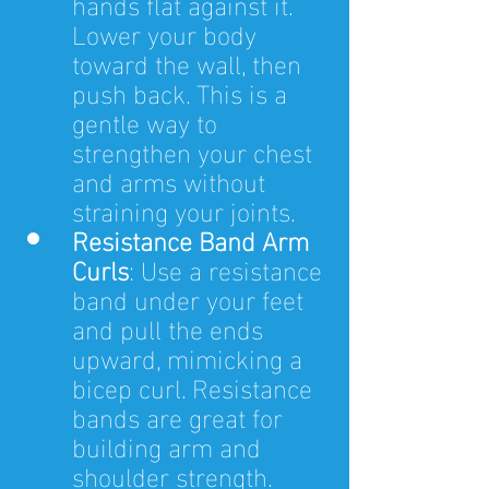
hands flat against it. 
Lower your body 
toward the wall, then 
push back. This is a 
gentle way to 
strengthen your chest 
and arms without 
straining your joints.
Resistance Band Arm 
Curls
: Use a resistance 
band under your feet 
and pull the ends 
upward, mimicking a 
bicep curl. Resistance 
bands are great for 
building arm and 
shoulder strength.