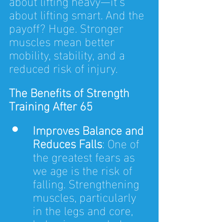
about lifting heavy—it’s 
about lifting smart. And the 
payoff? Huge. Stronger 
muscles mean better 
mobility, stability, and a 
reduced risk of injury.
The Benefits of Strength 
Training After 65
Improves Balance and 
Reduces Falls
: One of 
the greatest fears as 
we age is the risk of 
falling. Strengthening 
muscles, particularly 
in the legs and core, 