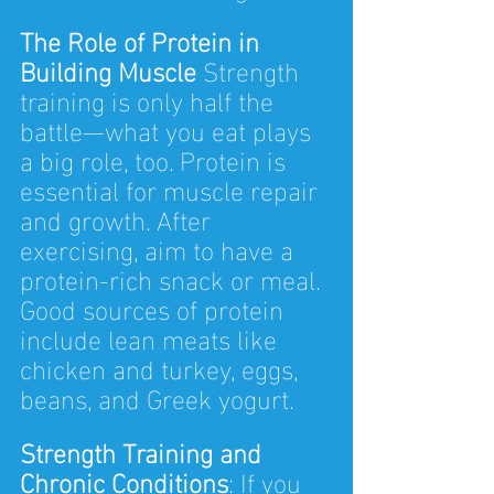
The Role of Protein in 
Building Muscle 
Strength 
training is only half the 
battle—what you eat plays 
a big role, too. Protein is 
essential for muscle repair 
and growth. After 
exercising, aim to have a 
protein-rich snack or meal. 
Good sources of protein 
include lean meats like 
chicken and turkey, eggs, 
beans, and Greek yogurt.
Strength Training and 
Chronic Conditions
: If you 