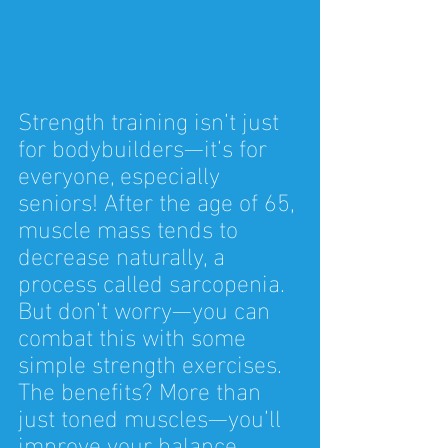
Strength training isn’t just 
for bodybuilders—it’s for 
everyone, especially 
seniors! After the age of 65, 
muscle mass tends to 
decrease naturally, a 
process called sarcopenia. 
But don’t worry—you can 
combat this with some 
simple strength exercises. 
The benefits? More than 
just toned muscles—you’ll 
improve your balance, 