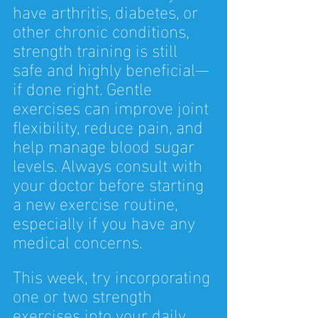
have arthritis, diabetes, or 
other chronic conditions, 
strength training is still 
safe and highly beneficial—
if done right. Gentle 
exercises can improve joint 
flexibility, reduce pain, and 
help manage blood sugar 
levels. Always consult with 
your doctor before starting 
a new exercise routine, 
especially if you have any 
medical concerns.
This week, try incorporating 
one or two strength 
exercises into your daily 