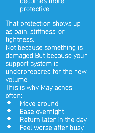
protective
That protection shows up 
as pain, stiffness, or 
tightness.
Not because something is 
damaged.But because your 
support system is 
underprepared for the new 
volume.
This is why May aches 
often:
Move around
Ease overnight
Return later in the day
Feel worse after busy 