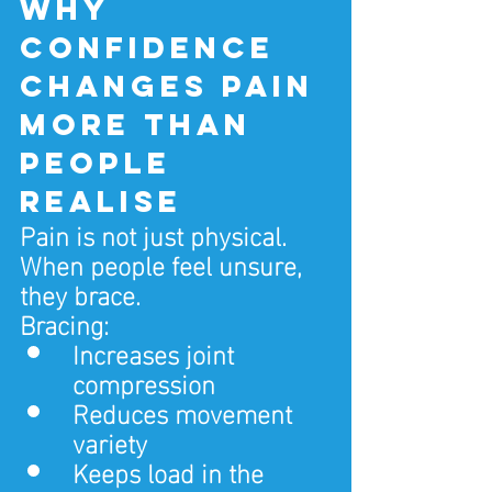
Why 
confidence 
changes pain 
more than 
people 
realise
Pain is not just physical.
When people feel unsure, 
they brace.
Bracing:
Increases joint 
compression
Reduces movement 
variety
Keeps load in the 