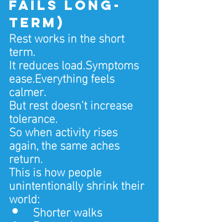
fails long-
term)
Rest works in the short 
term.
It reduces load.Symptoms 
ease.Everything feels 
calmer.
But rest doesn’t increase 
tolerance.
So when activity rises 
again, the same aches 
return.
This is how people 
unintentionally shrink their 
world:
Shorter walks