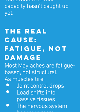
capacity hasn’t caught up 
yet.
The real 
cause: 
fatigue, not 
damage
Most May aches are fatigue-
based, not structural.
As muscles tire:
Joint control drops
Load shifts into 
passive tissues
The nervous system 
becomes more 