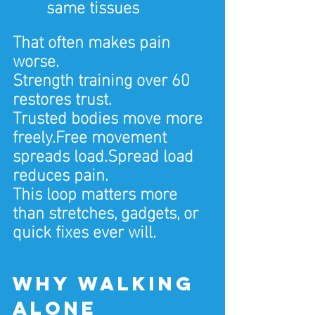
same tissues
That often makes pain 
worse.
Strength training over 60 
restores trust.
Trusted bodies move more 
freely.Free
 movement 
spreads load.Spread load 
reduces pain.
This loop matters more 
than stretches, gadgets, or 
quick fixes ever will.
Why walking 
alone 