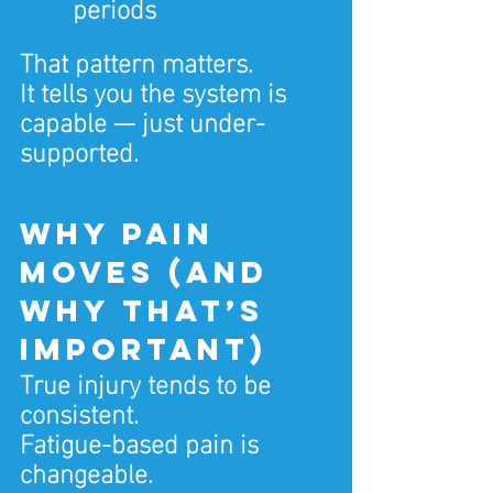
periods
That pattern matters.
It tells you the system is 
capable — just under-
supported.
Why pain 
moves (and 
why that’s 
important)
True injury tends to be 
consistent.
Fatigue-based pain is 
changeable.