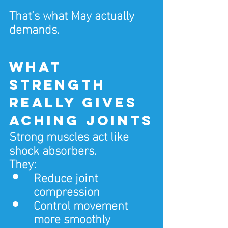
That’s what May actually 
demands.
What 
strength 
really gives 
aching joints
Strong muscles act like 
shock absorbers.
They:
Reduce joint 
compression
Control movement 
more smoothly