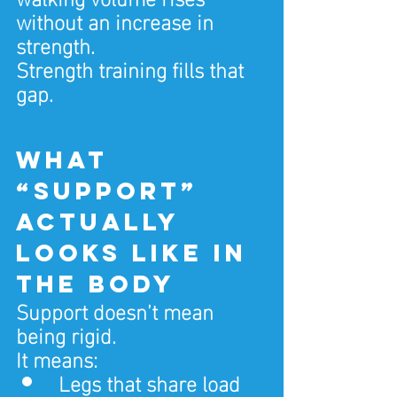
without an increase in 
strength.
Strength training fills that 
gap.
What 
“support” 
actually 
looks like in 
the body
Support doesn’t mean 
being rigid.
It means:
Legs that share load 