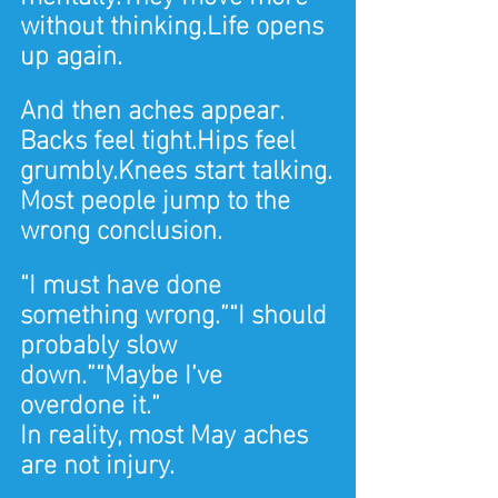
without 
thinking.Life
 opens 
up again.
And then aches appear.
Backs feel tight.Hips feel 
grumbly.Knees start talking.
Most people jump to the 
wrong conclusion.
“I must have done 
something wrong.”“I should 
probably slow 
down.”“Maybe I’ve 
overdone it.”
In reality, most May aches 
are not injury.