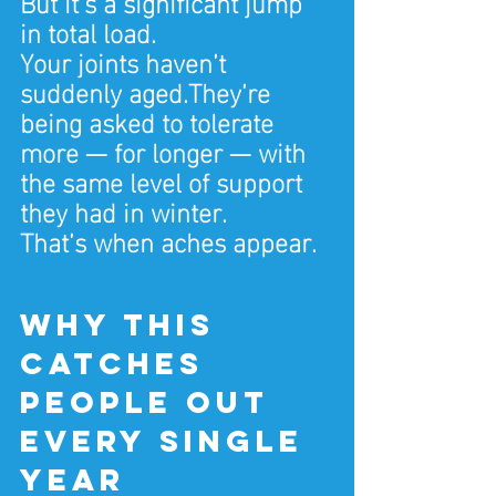
But it’s a significant jump 
in total load.
Your joints haven’t 
suddenly aged.They’re 
being asked to tolerate 
more — for longer — with 
the same level of support 
they had in winter.
That’s when aches appear.
Why this 
catches 
people out 
every single 
year