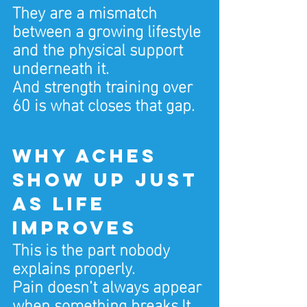
They are a mismatch 
between a growing lifestyle 
and the physical support 
underneath it.
And strength training over 
60 is what closes that gap.
Why aches 
show up just 
as life 
improves
This is the part nobody 
explains properly.
Pain doesn’t always appear 
when something 
breaks.It