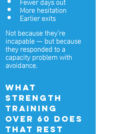
Fewer days out
More hesitation
Earlier exits
Not because they’re 
incapable — but because 
they responded to a 
capacity problem with 
avoidance.
What 
strength 
training 
over 60 does 
that rest 