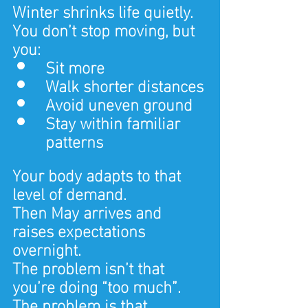
Winter shrinks life quietly.
You don’t stop moving, but 
you:
Sit more
Walk shorter distances
Avoid uneven ground
Stay within familiar 
patterns
Your body adapts to that 
level of demand.
Then May arrives and 
raises expectations 
overnight.
The problem isn’t that 
you’re doing “too much”.
The problem is that 