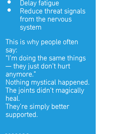
Delay fatigue
Reduce threat signals 
from the nervous 
system
This is why people often 
say:
“I’m doing the same things 
— they just don’t hurt 
anymore.”
Nothing mystical happened.
The joints didn’t magically 
heal.
They’re simply better 
supported.