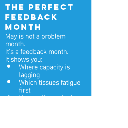
the perfect 
feedback 
month
May is not a problem 
month.
It’s a feedback month.
It shows you:
Where capacity is 
lagging
Which tissues fatigue 
first
How well your body 
tolerates a bigger life
That information is 
valuable — if you respond 
correctly.