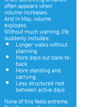
often appears when 
volume increases.
And in May, volume 
explodes.
Without much warning, life 
suddenly includes:
Longer walks without 
planning
More days out back-to-
back
More standing and 
carrying
Less structured rest 
between active days
None of this feels extreme.