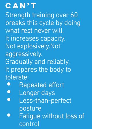
can’t
Strength training over 60 
breaks this cycle by doing 
what rest never will.
It increases capacity.
Not explosively.Not 
aggressively.
Gradually and reliably.
It prepares the body to 
tolerate:
Repeated effort
Longer days
Less-than-perfect 
posture
Fatigue without loss of 
control