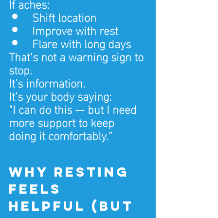
If aches:
Shift location
Improve with rest
Flare with long days
That’s not a warning sign to 
stop.
It’s information.
It’s your body saying:
“I can do this — but I need 
more support to keep 
doing it comfortably.”
Why resting 
feels 
helpful (but 