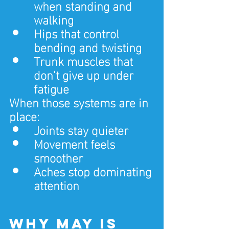
when standing and 
walking
Hips that control 
bending and twisting
Trunk muscles that 
don’t give up under 
fatigue
When those systems are in 
place:
Joints stay quieter
Movement feels 
smoother
Aches stop dominating 
attention
Why May is 