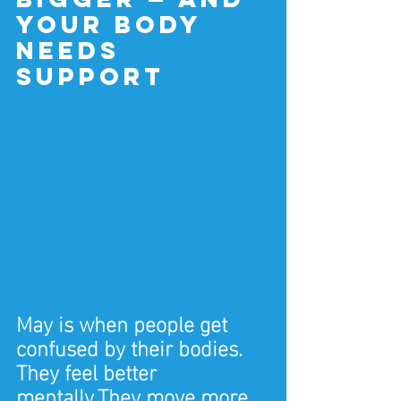
your body 
needs 
support
May is when people get 
confused by their bodies.
They feel better 
mentally.They move more 