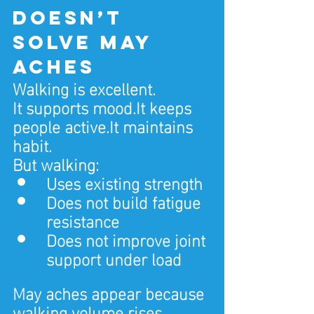
doesn’t 
solve May 
aches
Walking is excellent.
It supports 
mood.It
 keeps 
people 
active.It
 maintains 
habit.
But walking:
Uses existing strength
Does not build fatigue 
resistance
Does not improve joint 
support under load
May aches appear because 
walking volume rises 