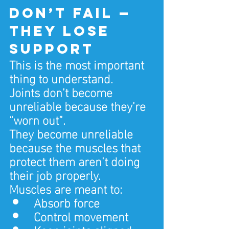
don’t fail — 
they lose 
support
This is the most important 
thing to understand.
Joints don’t become 
unreliable because they’re 
“worn out”.
They become unreliable 
because the muscles that 
protect them aren’t doing 
their job properly.
Muscles are meant to:
Absorb force
Control movement