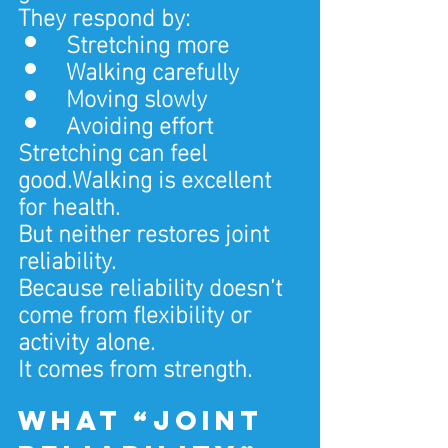
They respond by:
Stretching more
Walking carefully
Moving slowly
Avoiding effort
Stretching can feel 
good.Walking is excellent 
for health.
But neither restores joint 
reliability.
Because reliability doesn’t 
come from flexibility or 
activity alone.
It comes from strength.
What “joint 