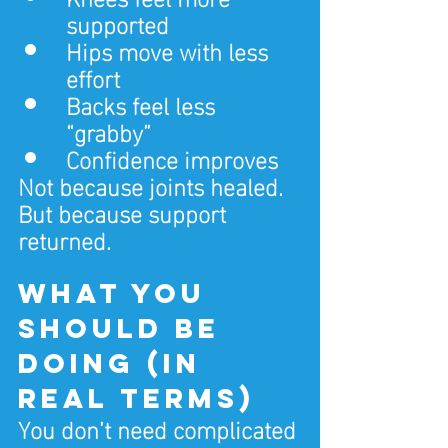
supported
Hips move with less 
effort
Backs feel less 
“grabby”
Confidence improves
Not because joints healed.
But because support 
returned.
What you 
should be 
doing (in 
real terms)
You don’t need complicated 