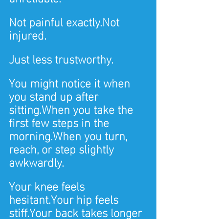
Not painful exactly.Not 
injured.
Just less trustworthy.
You might notice it when 
you stand up after 
sitting.When you take the 
first few steps in the 
morning.When you turn, 
reach, or step slightly 
awkwardly.
Your knee feels 
hesitant.Your hip feels 
stiff.Your back takes longer 