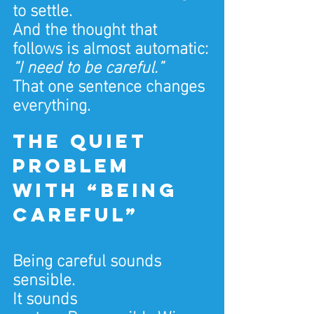
to settle.
And the thought that 
follows is almost automatic:
“I need to be careful.”
That one sentence changes 
everything.
The quiet 
problem 
with “being 
careful”
Being careful sounds 
sensible.
It sounds 