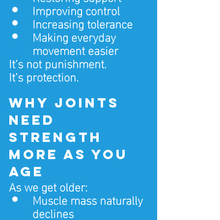
Improving control
Increasing tolerance
Making everyday 
movement easier
It’s not punishment.
It’s protection.
Why joints 
need 
strength 
more as you 
age
As we get older:
Muscle mass naturally 
declines