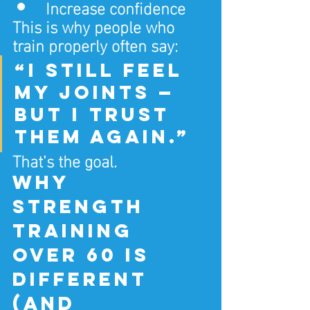
Increase confidence
This is why people who 
train properly often say:
“I still feel 
my joints — 
but I trust 
them again.”
That’s the goal.
Why 
strength 
training 
over 60 is 
different 
(and 