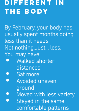
different in 
the body
By February, your body has 
usually spent months doing 
less than it needs.
Not nothing.Just… less.
You may have:
Walked shorter 
distances
Sat more
Avoided uneven 
ground
Moved with less variety
Stayed in the same 
comfortable patterns