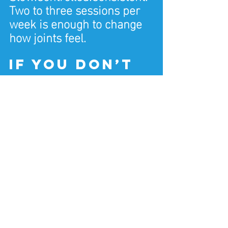
Two to three sessions per 
week is enough to change 
how joints feel.
If you don’t 
exercise 
much (this 
matters)
If you haven’t trained 
before, this is important:
You don’t start by pushing 
joints.
You start by supporting 
them.
That means: