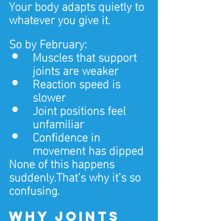
Your body adapts quietly to 
whatever you give it.
So by February:
Muscles that support 
joints are weaker
Reaction speed is 
slower
Joint positions feel 
unfamiliar
Confidence in 
movement has dipped
None of this happens 
suddenly.That’s why it’s so 
confusing.
Why joints 