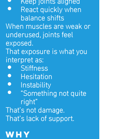
Keep joints aligned
React quickly when 
balance shifts
When muscles are weak or 
underused, joints feel 
exposed.
That exposure is what you 
interpret as:
Stiffness
Hesitation
Instability
“Something not quite 
right”
That’s not damage.
That’s lack of support.
Why 