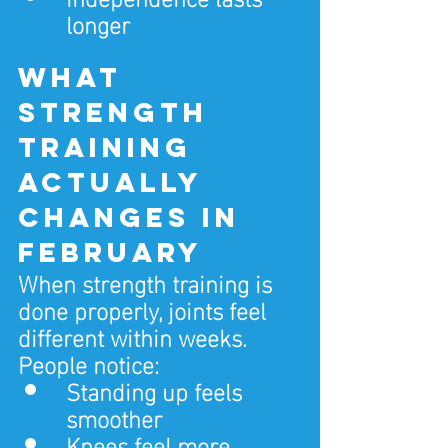
longer
What 
strength 
training 
actually 
changes in 
February
When strength training is 
done properly, joints feel 
different within weeks.
People notice:
Standing up feels 
smoother
Knees feel more 