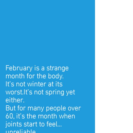
February is a strange 
month for the body.
It’s not winter at its 
worst.It’s not spring yet 
either.
But for many people over 
60, it’s the month when 
joints start to feel… 
unreliable.