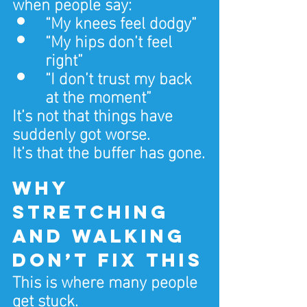
when people say:
“My knees feel dodgy”
“My hips don’t feel 
right”
“I don’t trust my back 
at the moment”
It’s not that things have 
suddenly got worse.
It’s that the buffer has gone.
Why 
stretching 
and walking 
don’t fix this
This is where many people 
get stuck.