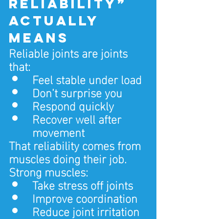
reliability” 
actually 
means
Reliable joints are joints 
that:
Feel stable under load
Don’t surprise you
Respond quickly
Recover well after 
movement
That reliability comes from 
muscles doing their job.
Strong muscles:
Take stress off joints
Improve coordination
Reduce joint irritation