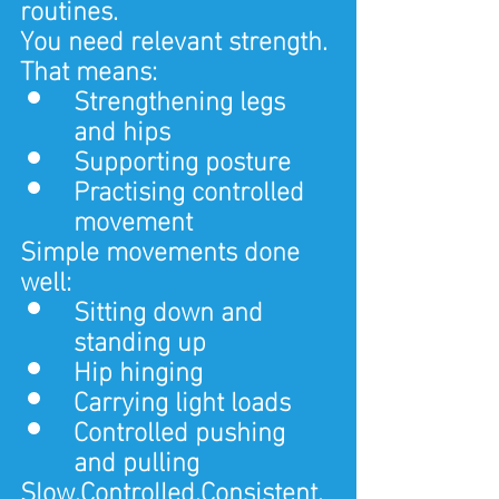
routines.
You need relevant strength.
That means:
Strengthening legs 
and hips
Supporting posture
Practising controlled 
movement
Simple movements done 
well:
Sitting down and 
standing up
Hip hinging
Carrying light loads
Controlled pushing 
and pulling
Slow.Controlled.Consistent.