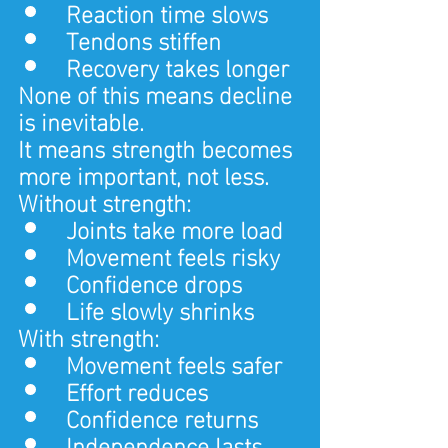
Reaction time slows
Tendons stiffen
Recovery takes longer
None of this means decline 
is inevitable.
It means strength becomes 
more important, not less.
Without strength:
Joints take more load
Movement feels risky
Confidence drops
Life slowly shrinks
With strength:
Movement feels safer
Effort reduces
Confidence returns
Independence lasts 