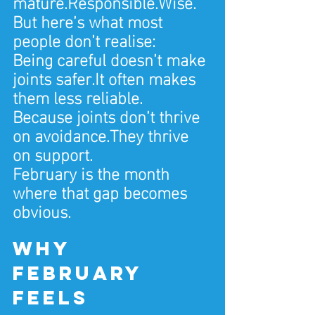
mature.Responsible.Wise.
But here’s what most 
people don’t realise:
Being careful doesn’t make 
joints safer.It often makes 
them less reliable.
Because joints don’t thrive 
on avoidance.They thrive 
on support.
February is the month 
where that gap becomes 
obvious.
Why 
February 
feels 