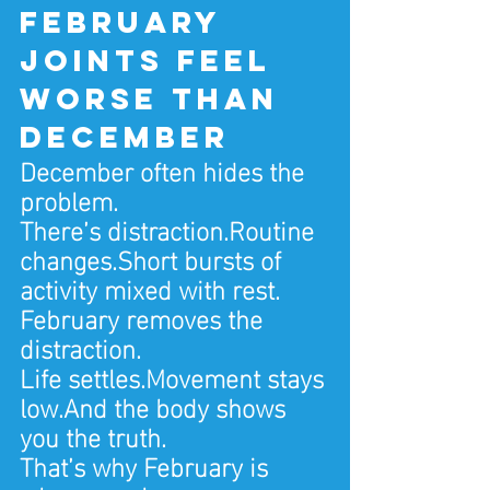
February 
joints feel 
worse than 
December
December often hides the 
problem.
There’s distraction.Routine 
changes.Short bursts of 
activity mixed with rest.
February removes the 
distraction.
Life settles.Movement stays 
low.And the body shows 
you the truth.
That’s why February is 