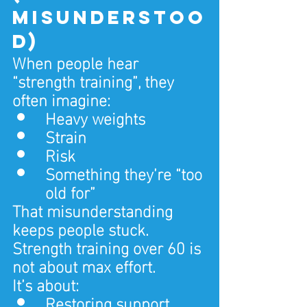
misunderstoo
d)
When people hear 
“strength training”, they 
often imagine:
Heavy weights
Strain
Risk
Something they’re “too 
old for”
That misunderstanding 
keeps people stuck.
Strength training over 60 is 
not about max effort.
It’s about:
Restoring support