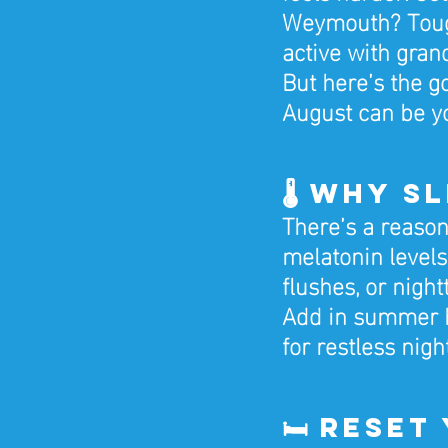
Weymouth? Tough
active with grand
But here’s the g
August can be yo
🌡️ Why 
There’s a reason
melatonin levels
flushes, or night
Add in summer he
for restless nigh
🛏️ Rese