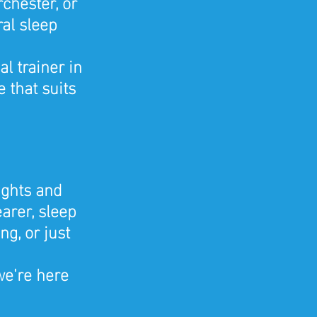
chester, or 
al sleep 
 trainer in 
 that suits 
ights and 
arer, sleep 
g, or just 
we're here 