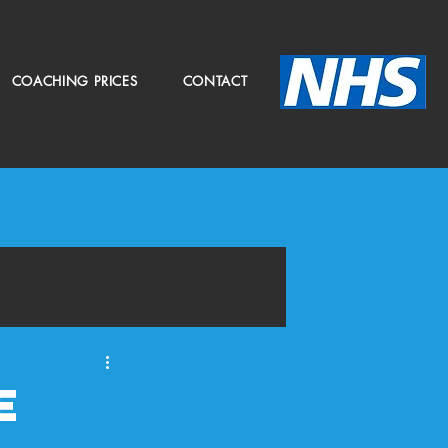
COACHING PRICES
CONTACT
e