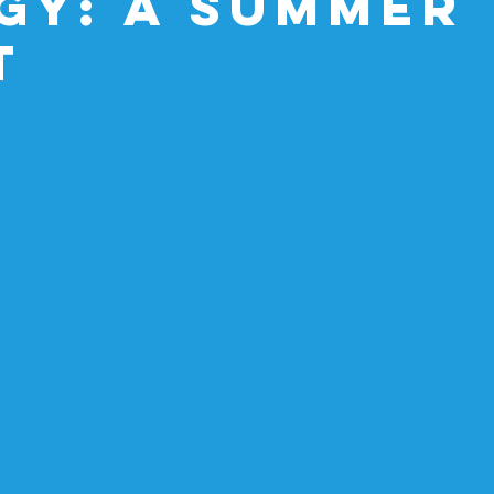
gy: A Summer
t