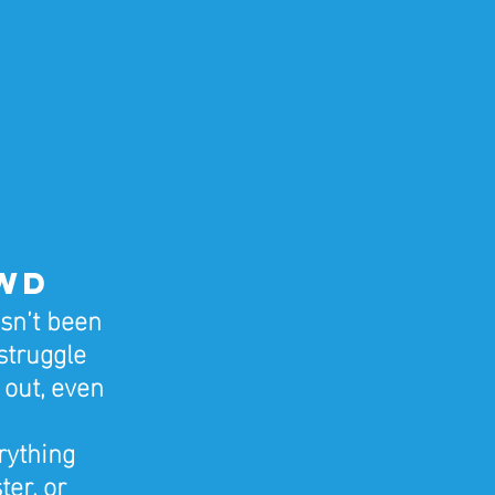
owd
sn’t been 
struggle 
 out, even 
rything 
er, or 