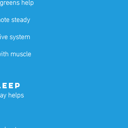
greens help 
ote steady 
ive system 
with muscle 
leep
ay helps 