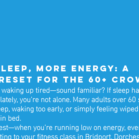
leep, More Energy: A 
Reset for the 60+ Cr
, waking up tired—sound familiar? If sleep ha
lately, you're not alone. Many adults over 60 
eep, waking too early, or simply feeling wiped
 in bed.
nest—when you’re running low on energy, eve
ting to your fitness class in Bridport, Dorchest