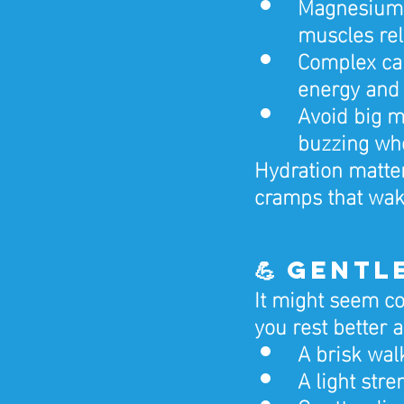
Magnesium-r
muscles re
Complex car
energy and 
Avoid big m
buzzing wh
Hydration matter
cramps that wake
💪 Gent
It might seem co
you rest better a
A brisk wal
A light str