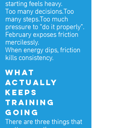
starting feels heavy.
Too many decisions.Too 
many steps.Too much 
pressure to “do it properly”.
February exposes friction 
mercilessly.
When energy dips, friction 
kills consistency.
What 
actually 
keeps 
training 
going
There are three things that 