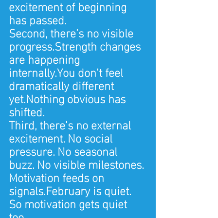
excitement of beginning 
has passed.
Second, there’s no visible 
progress.Strength changes 
are happening 
internally.You don’t feel 
dramatically different 
yet.Nothing obvious has 
shifted.
Third, there’s no external 
excitement. No social 
pressure. No seasonal 
buzz. No visible milestones.
Motivation feeds on 
signals.February is quiet.
So motivation gets quiet 
too.