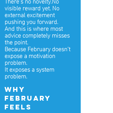
There’s no novelty.No 
visible reward yet. No 
external excitement 
pushing you forward.
And this is where most 
advice completely misses 
the point.
Because February doesn’t 
expose a motivation 
problem.
It exposes a system 
problem.
Why 
February 
feels 