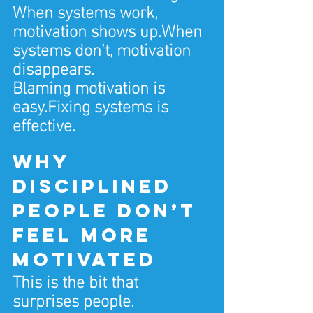
When systems work, 
motivation shows up.When 
systems don’t, motivation 
disappears.
Blaming motivation is 
easy.Fixing systems is 
effective.
Why 
disciplined 
people don’t 
feel more 
motivated
This is the bit that 
surprises people.