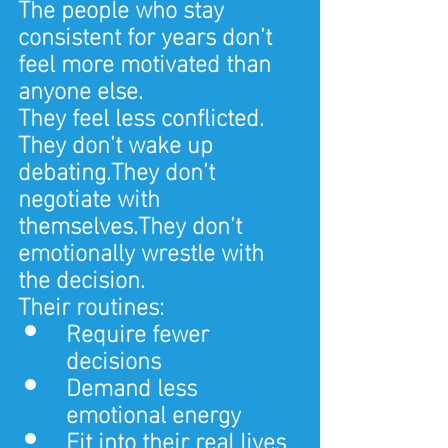
The people who stay 
consistent for years don’t 
feel more motivated than 
anyone else.
They feel less conflicted.
They don’t wake up 
debating.They don’t 
negotiate with 
themselves.They don’t 
emotionally wrestle with 
the decision.
Their routines:
Require fewer 
decisions
Demand less 
emotional energy
Fit into their real lives