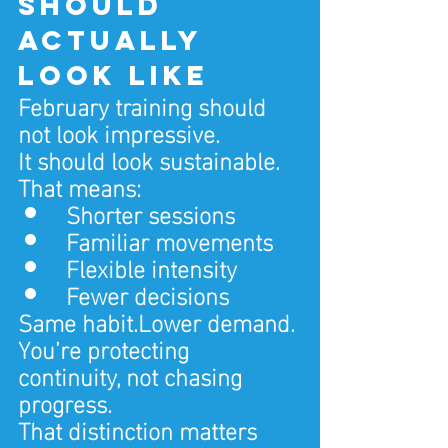
should 
actually 
look like
February training should 
not look impressive.
It should look sustainable.
That means:
Shorter sessions
Familiar movements
Flexible intensity
Fewer decisions
Same habit.Lower demand.
You’re protecting 
continuity, not chasing 
progress.
That distinction matters 