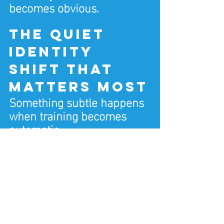
becomes obvious.
The quiet 
identity 
shift that 
matters most
Something subtle happens 
when training becomes 
automatic.
You stop negotiating. You 
stop restarting. You stop 
judging yourself.
You simply train.
Not because you feel like 
it.Because it’s what you do.
That shift is powerful.