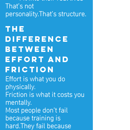
That’s not 
personality.That’s structure.
The 
difference 
between 
effort and 
friction
Effort is what you do 
physically.
Friction is what it costs you 
mentally.
Most people don’t fail 
because training is 
hard.They fail because 