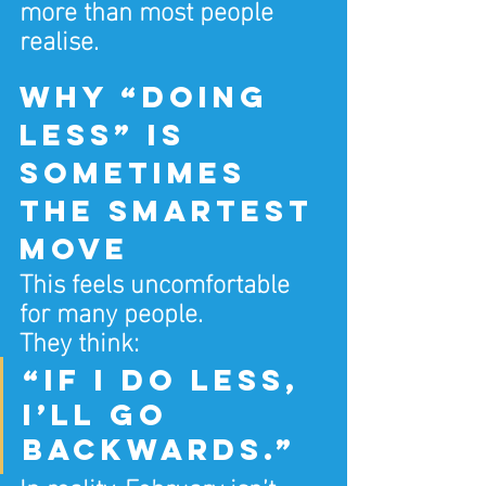
more than most people 
realise.
Why “doing 
less” is 
sometimes 
the smartest 
move
This feels uncomfortable 
for many people.
They think:
“If I do less, 
I’ll go 
backwards.”
In reality, February isn’t 