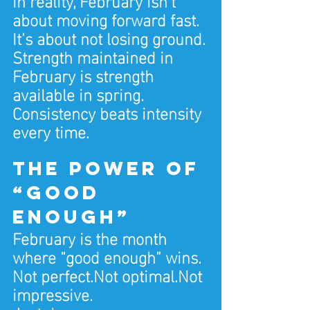
about moving forward fast. 
It’s about not losing ground.
Strength maintained in 
February is strength 
available in spring.
Consistency beats intensity 
every time.
The power of 
“good 
enough”
February is the month 
where “good enough” wins.
Not perfect.Not optimal.Not 
impressive.