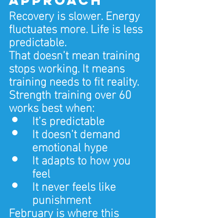
Recovery is slower. Energy 
fluctuates more. Life is less 
predictable.
That doesn’t mean training 
stops working. It means 
training needs to fit reality.
Strength training over 60 
works best when:
It’s predictable
It doesn’t demand 
emotional hype
It adapts to how you 
feel
It never feels like 
punishment
February is where this 