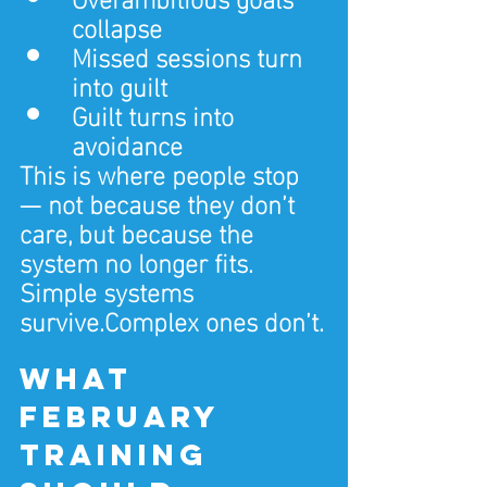
collapse
Missed sessions turn 
into guilt
Guilt turns into 
avoidance
This is where people stop 
— not because they don’t 
care, but because the 
system no longer fits.
Simple systems 
survive.Complex ones don’t.
What 
February 
training 