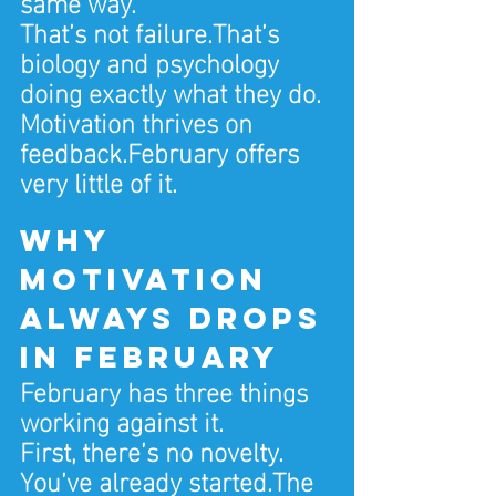
same way.
That’s not failure.That’s 
biology and psychology 
doing exactly what they do.
Motivation thrives on 
feedback.February offers 
very little of it.
Why 
motivation 
always drops 
in February
February has three things 
working against it.
First, there’s no novelty. 
You’ve already started.The 