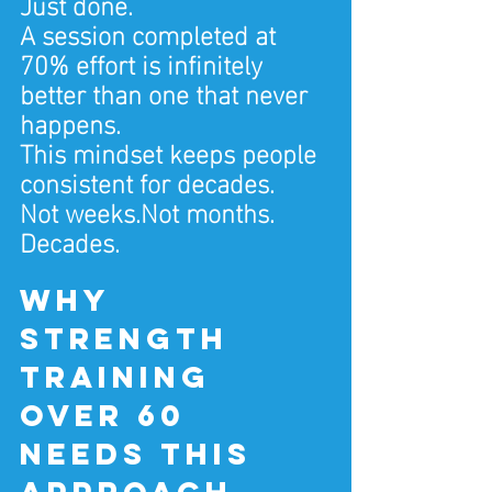
Just done.
A session completed at 
70% effort is infinitely 
better than one that never 
happens.
This mindset keeps people 
consistent for decades.
Not weeks.Not months.
Decades.
Why 
strength 
training 
over 60 
needs this 
approach