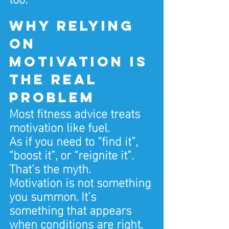
Why relying 
on 
motivation is 
the real 
problem
Most fitness advice treats 
motivation like fuel.
As if you need to “find it”, 
“boost it”, or “reignite it”.
That’s the myth.
Motivation is not something 
you summon. It’s 
something that appears 
when conditions are right.