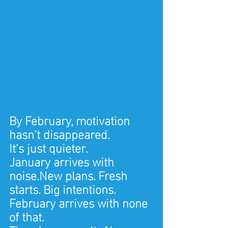
By February, motivation 
hasn’t disappeared.
It’s just quieter.
January arrives with 
noise.New plans. Fresh 
starts. Big intentions.
February arrives with none 
of that.