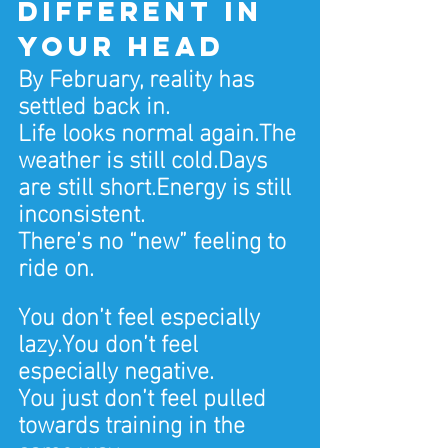
different in 
your head
By February, reality has 
settled back in.
Life looks normal again.The 
weather is still cold.Days 
are still short.Energy is still 
inconsistent.
There’s no “new” feeling to 
ride on.
You don’t feel especially 
lazy.You don’t feel 
especially negative.
You just don’t feel pulled 
towards training in the 