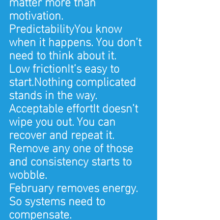
matter more than 
motivation.
PredictabilityYou know 
when it happens. You don’t 
need to think about it.
Low frictionIt’s easy to 
start.Nothing complicated 
stands in the way.
Acceptable effortIt doesn’t 
wipe you out. You can 
recover and repeat it.
Remove any one of those 
and consistency starts to 
wobble.
February removes energy. 
So systems need to 
compensate.