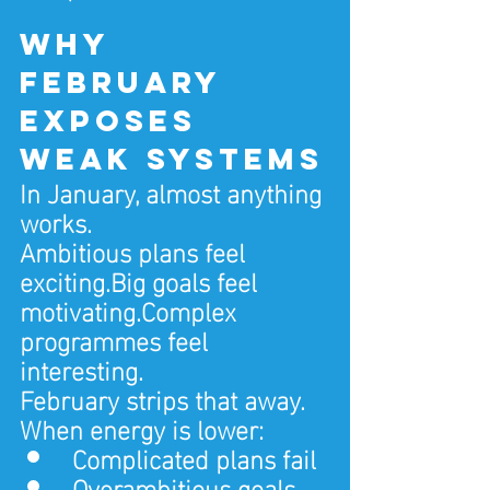
Why 
February 
exposes 
weak systems
In January, almost anything 
works.
Ambitious plans feel 
exciting.Big goals feel 
motivating.Complex 
programmes feel 
interesting.
February strips that away.
When energy is lower:
Complicated plans fail
Overambitious goals 