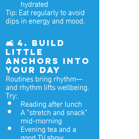
hydrated
Tip: Eat regularly to avoid 
dips in energy and mood.
🛋️ 4. Build 
Little 
Anchors Into 
Your Day
Routines bring rhythm—
and rhythm lifts wellbeing.
Try:
Reading after lunch
A “stretch and snack” 
mid-morning
Evening tea and a 
good TV show