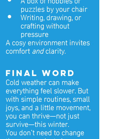
puzzles by your chair
Writing, drawing, or 
crafting without 
pressure
A cosy environment invites 
comfort 
and
 clarity.
Final Word
Cold weather can make 
everything feel slower. But 
with simple routines, small 
joys, and a little movement, 
you can thrive—not just 
survive—this winter.
You don’t need to change 