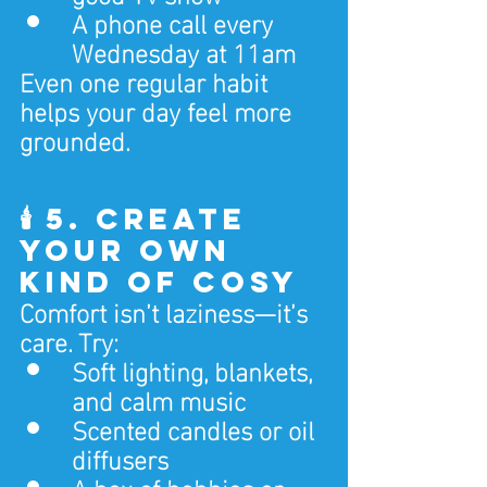
A phone call every 
Wednesday at 11am
Even one regular habit 
helps your day feel more 
grounded.
🕯️ 5. Create 
Your Own 
Kind of Cosy
Comfort isn’t laziness—it’s 
care. Try:
Soft lighting, blankets, 
and calm music
Scented candles or oil 
diffusers
A box of hobbies or 