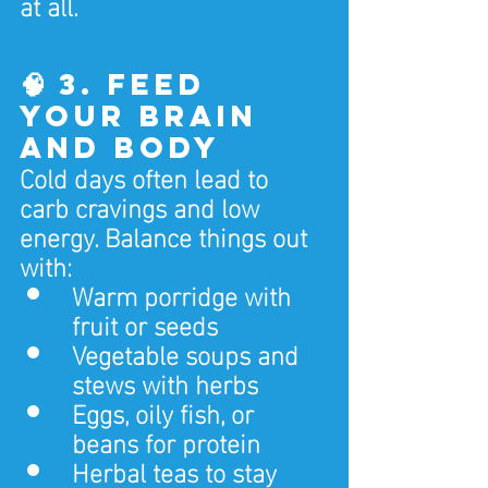
at all.
🧠 3. Feed 
Your Brain 
and Body
Cold days often lead to 
carb cravings and low 
energy. Balance things out 
with:
Warm porridge with 
fruit or seeds
Vegetable soups and 
stews with herbs
Eggs, oily fish, or 
beans for protein
Herbal teas to stay 