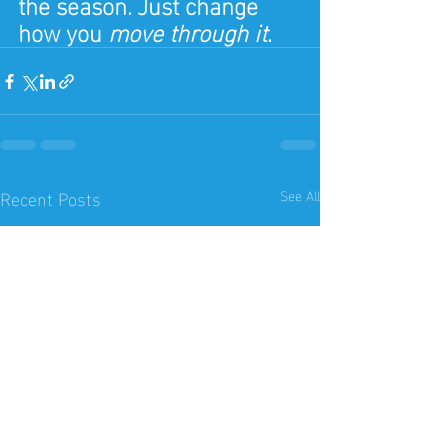
the season. Just change 
how you 
move through it
.
Recent Posts
See All