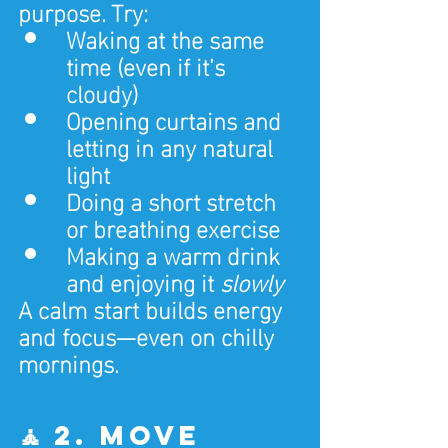
purpose. Try:
Waking at the same 
time (even if it’s 
cloudy)
Opening curtains and 
letting in any natural 
light
Doing a short stretch 
or breathing exercise
Making a warm drink 
and enjoying it 
slowly
A calm start builds energy 
and focus—even on chilly 
mornings.
🧘 2. Move 