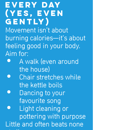
Every Day 
(Yes, Even 
Gently)
Movement isn’t about 
burning calories—it’s about 
feeling good in your body.
Aim for:
A walk (even around 
the house)
Chair stretches while 
the kettle boils
Dancing to your 
favourite song
Light cleaning or 
pottering with purpose
Little and often beats none 