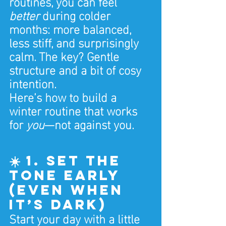
routines, you can feel 
better
 during colder 
months: more balanced, 
less stiff, and surprisingly 
calm. The key? Gentle 
structure and a bit of cosy 
intention.
Here’s how to build a 
winter routine that works 
for 
you
—not against you.
☀️ 1. Set the 
Tone Early 
(Even When 
It’s Dark)
Start your day with a little 