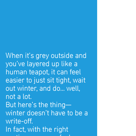
When it’s grey outside and 
you’ve layered up like a 
human teapot, it can feel 
easier to just sit tight, wait 
out winter, and do… well, 
not a lot.
But here’s the thing—
winter doesn’t have to be a 
write-off.
In fact, with the right 