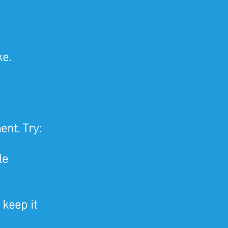
ke.
 
nt. Try:
le
 keep it 