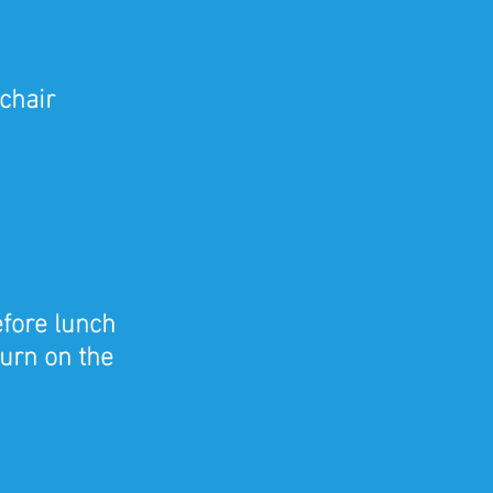
chair
efore lunch
turn on the 