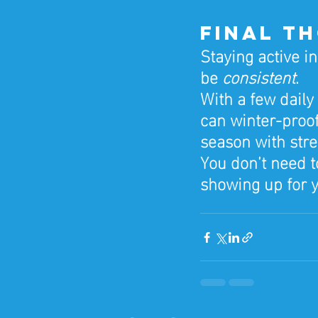
Final T
Staying active i
be 
consistent
.
With a few daily
can winter-proof
season with str
You don’t need t
showing up for y