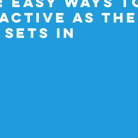
: Easy Ways t
 Active as the
 Sets In