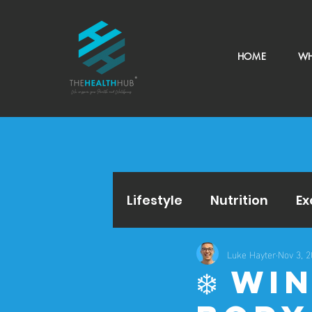
HOME
WH
Lifestyle
Nutrition
Ex
Luke Hayter
Nov 3, 
❄️ W