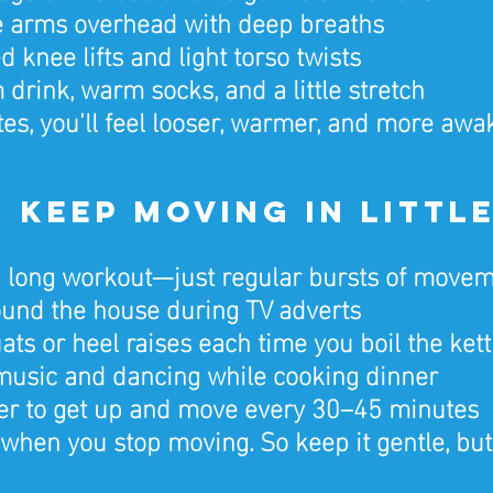
e arms overhead with deep breaths
 knee lifts and light torso twists
drink, warm socks, and a little stretch
es, you’ll feel looser, warmer, and more awa
2: Keep Moving in Little
 long workout—just regular bursts of moveme
und the house during TV adverts
ats or heel raises each time you boil the kett
music and dancing while cooking dinner
er to get up and move every 30–45 minutes
 when you stop moving. So keep it gentle, but