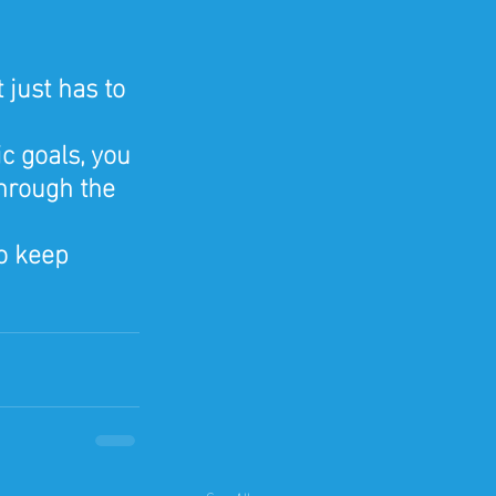
 just has to 
c goals, you 
hrough the 
o keep 