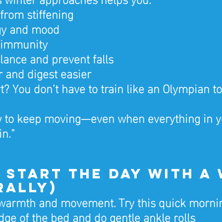
 from stiffening
gy and mood
 immunity
lance and prevent falls
r and digest easier
t? You don’t have to train like an Olympian to
ow to keep moving—even when everything in y
in.”
1: Start the Day with a
rally)
 warmth and movement. Try this quick mornin
edge of the bed and do gentle ankle rolls