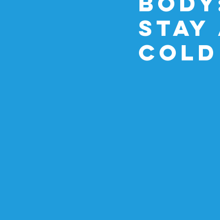
Body
Stay
Cold