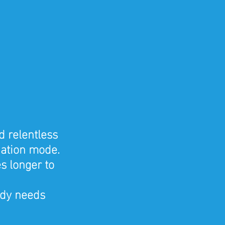
d relentless 
nation mode. 
s longer to 
dy needs 