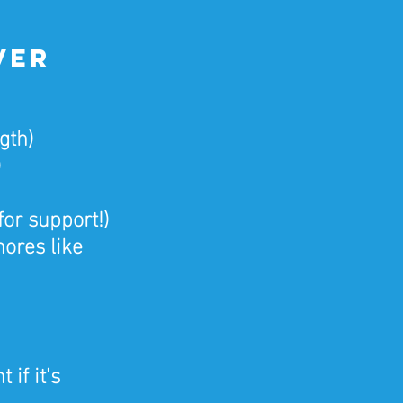
ver 
gth)
)
for support!)
ores like 
if it’s 