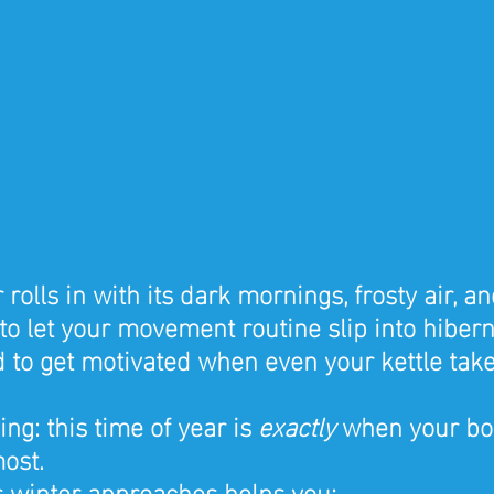
lls in with its dark mornings, frosty air, an
y to let your movement routine slip into hiber
ard to get motivated when even your kettle take
ing: this time of year is 
exactly
 when your bo
ost.
s winter approaches helps you: