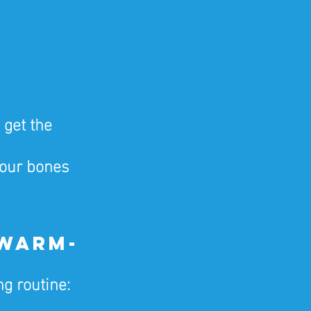
 get the 
our bones 
 Warm-
g routine: