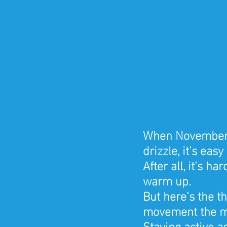
When November ro
drizzle, it’s eas
After all, it’s h
warm up.
But here’s the th
movement the m
Staying active a