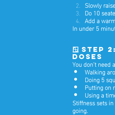
Slowly rais
Do 10 seated
Add a warm 
In under 5 minut
🪟 Step 
Doses
You don’t need a
Walking aro
Doing 5 squ
Putting on 
Using a tim
Stiffness sets in
going.