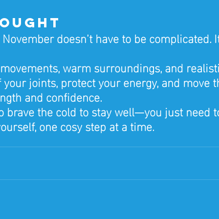
hought
n November doesn’t have to be complicated. It
 movements, warm surroundings, and realisti
 your joints, protect your energy, and move t
ength and confidence.
o brave the cold to stay well—you just need t
ourself, one cosy step at a time.