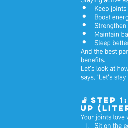
Keep joints
Boost ener
Strengthen
Maintain ba
Sleep bette
And the best par
benefits.
Let’s look at h
says, “Let’s stay 
🧦 Step 
Up (Lite
Your joints love
Sit on the 