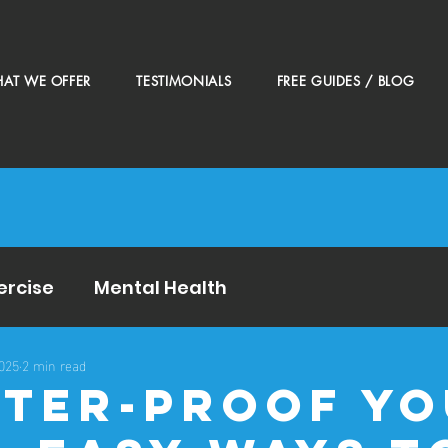
AT WE OFFER
TESTIMONIALS
FREE GUIDES / BLOG
ercise
Mental Health
2025
2 min read
inter-Proof Y