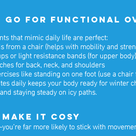
3: Go for Functional O
 that mimic daily life are perfect:
ds from a chair (helps with mobility and stren
ps or light resistance bands (for upper body
tches for back, neck, and shoulders
cises like standing on one foot (use a chair 
es daily keeps your body ready for winter ch
, and staying steady on icy paths.
4: Make It Cosy
you’re far more likely to stick with movement 