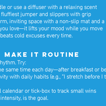
le or use a diffuser with a relaxing scent
 fluffiest jumper and slippers with grip
rm, inviting space with a non-slip mat and a 
you love—it lifts your mood while you move
eats cold excuses every time.
5: Make It Routine
hythm. Try:
he same time each day—after breakfast or b
vity with daily habits (e.g., “I stretch before I 
l calendar or tick-box to track small wins
intensity, is the goal.