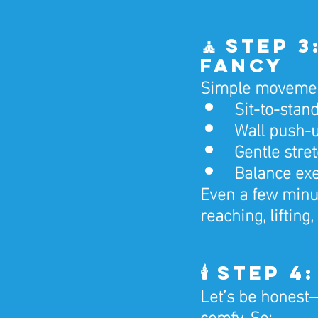
🧘 Step 
Fancy
Simple movements
Sit-to-stan
Wall push-u
Gentle stre
Balance exer
Even a few minut
reaching, lifting
🕯️ Step 
Let’s be honest—
comfy. So: