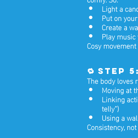
Light a cand
Put on your
Create a wa
Play music 
Cosy movement b
🔁 Step 
The body loves r
Moving at t
Linking acti
telly”)
Using a wal
Consistency, not 