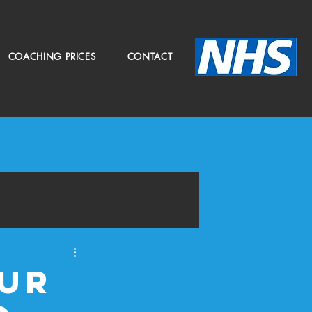
COACHING PRICES
CONTACT
our